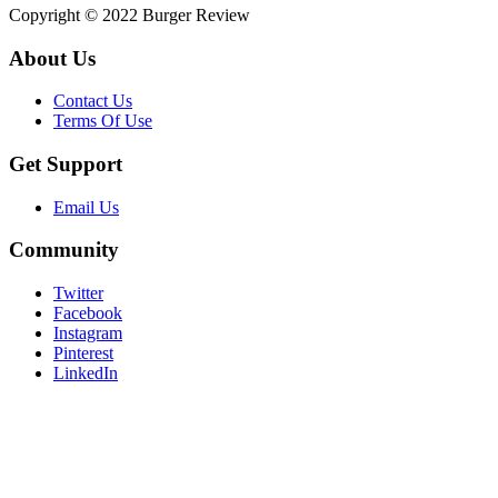
Copyright © 2022 Burger Review
About Us
Contact Us
Terms Of Use
Get Support
Email Us
Community
Twitter
Facebook
Instagram
Pinterest
LinkedIn