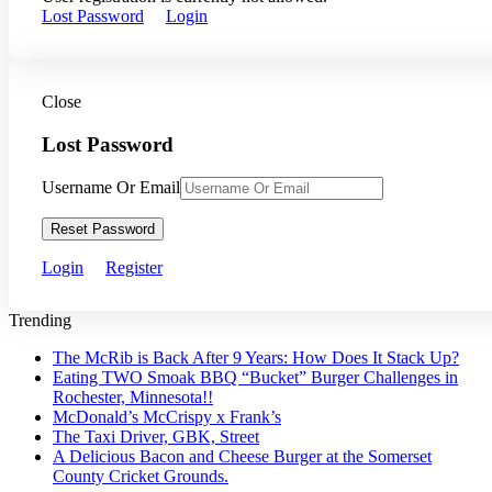
Lost Password
Login
Close
Lost Password
Username Or Email
Reset Password
Login
Register
Trending
The McRib is Back After 9 Years: How Does It Stack Up?
Eating TWO Smoak BBQ “Bucket” Burger Challenges in
Rochester, Minnesota!!
McDonald’s McCrispy x Frank’s
The Taxi Driver, GBK, Street
A Delicious Bacon and Cheese Burger at the Somerset
County Cricket Grounds.