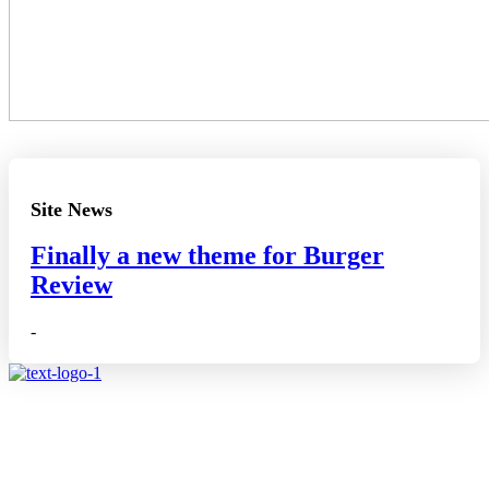
Site News
Finally a new theme for Burger
Review
-
Affiliate disclosure: As an Amazon Associate, we may earn
commissions from qualifying purchases from Amazon.co.uk.