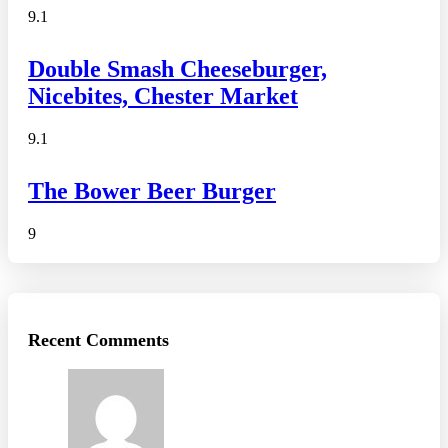
9.1
Double Smash Cheeseburger,
Nicebites, Chester Market
9.1
The Bower Beer Burger
9
Recent Comments