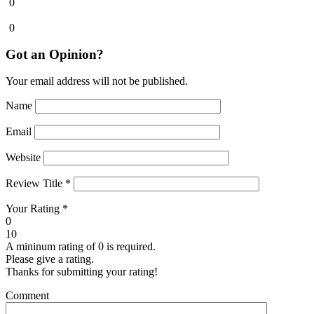
0
0
Got an Opinion?
Your email address will not be published.
Name
Email
Website
Review Title
*
Your Rating
*
0
10
A mininum rating of 0 is required.
Please give a rating.
Thanks for submitting your rating!
Comment