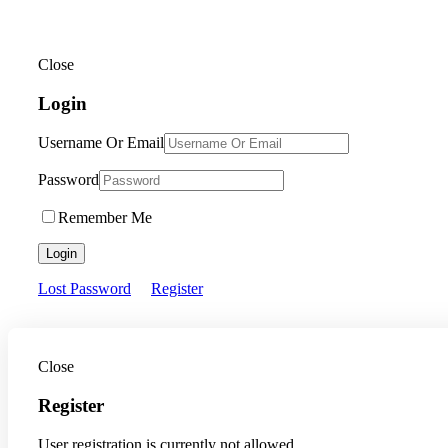
Close
Login
Username Or Email
Password
Remember Me
Login
Lost Password
Register
Close
Register
User registration is currently not allowed.