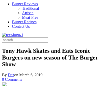
Burger Reviews
Traditional
Artisan
Meat-Free
Burger Recipes
Contact Us
Search
for:
Tony Hawk Skates and Eats Iconic
Burgers on new season of The Burger
Show
By
Daz
on
March 6, 2019
0 Comments