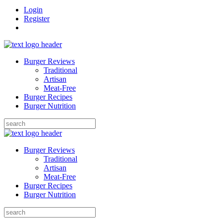
Login
Register
Burger Reviews
Traditional
Artisan
Meat-Free
Burger Recipes
Burger Nutrition
Search
for:
Burger Reviews
Traditional
Artisan
Meat-Free
Burger Recipes
Burger Nutrition
Search
for: