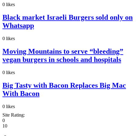
0
likes
Black market Israeli Burgers sold only on
Whatsapp
0
likes
Moving Mountains to serve “bleeding”
vegan burgers in schools and hospitals
0
likes
Big Tasty with Bacon Replaces Big Mac
With Bacon
0
likes
Site Rating:
0
10