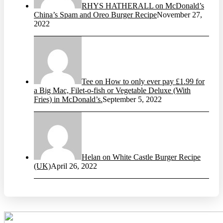
RHYS HATHERALL on McDonald’s
China’s Spam and Oreo Burger Recipe
November 27,
2022
Tee on How to only ever pay £1.99 for
a Big Mac, Filet-o-fish or Vegetable Deluxe (With
Fries) in McDonald’s.
September 5, 2022
Helan on White Castle Burger Recipe
(UK)
April 26, 2022