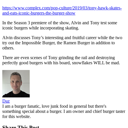
https://www.complex.com/pop-culture/2019/03/tony-hawk-skates-
and-eats-iconic-burgers-the-burger-show
In the Season 3 premiere of the show, Alvin and Tony test some
iconic burgers while incorporating skating.
Alvin discusses Tony’s interesting and fruitful career while the two
try out the Impossible Burger, the Ramen Burger in addition to
others.
There are even scenes of Tony grinding the rail and destroying
perfectly good burgers with his board, snowflakes WILL be mad.
Daz
I am a burger fanatic, love junk food in general but there's
something special about a burger. I am owner and chief burger taster
for this website.
Share This Post