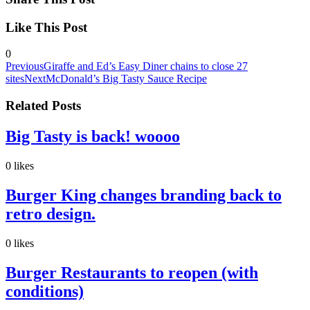
Like This Post
0
Previous
Giraffe and Ed’s Easy Diner chains to close 27
sites
Next
McDonald’s Big Tasty Sauce Recipe
Related Posts
Big Tasty is back! woooo
0
likes
Burger King changes branding back to
retro design.
0
likes
Burger Restaurants to reopen (with
conditions)