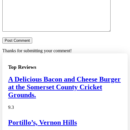
Thanks for submitting your comment!
Top Reviews
A Delicious Bacon and Cheese Burger
at the Somerset County Cricket
Grounds.
9.3
Portillo’s, Vernon Hills