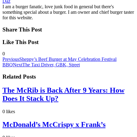
Daz
I am a burger fanatic, love junk food in general but there's
something special about a burger. I am owner and chief burger taster
for this website.
Share This Post
Like This Post
0
Previous
Sheppy’s Beef Burger at May Celebration Festival
BBQ
Next
The Taxi Driver, GBK, Street
Related Posts
The McRib is Back After 9 Years: How
Does It Stack Up?
0
likes
McDonald’s McCrispy x Frank’s