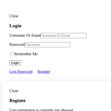
Close
Login
Username Or Email
Password
Remember Me
Login
Lost Password
Register
Close
Register
User registration is currently not allowed.