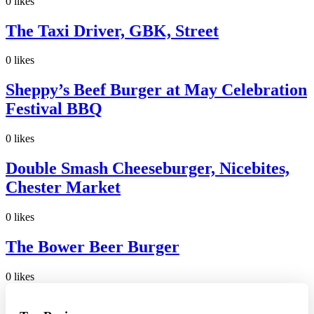
0
likes
The Taxi Driver, GBK, Street
0
likes
Sheppy’s Beef Burger at May Celebration
Festival BBQ
0
likes
Double Smash Cheeseburger, Nicebites,
Chester Market
0
likes
The Bower Beer Burger
0
likes