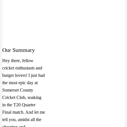
Our Summary
Hey there, fellow
cricket enthusiasts and
burger lovers! I just had
the most epic day at
Somerset County
Cricket Club, soaking
in the T20 Quarter
Final match. And let me
tell you, amidst all the
cheering and