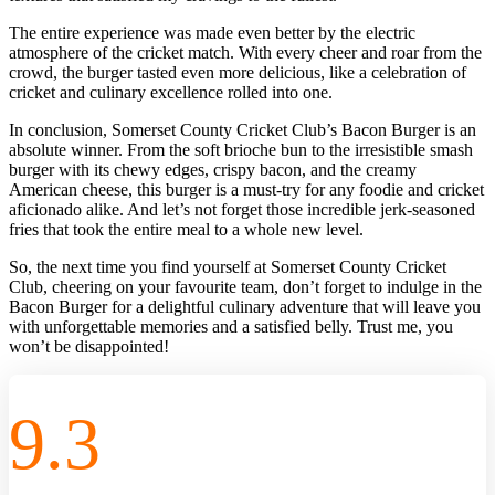
The entire experience was made even better by the electric
atmosphere of the cricket match. With every cheer and roar from the
crowd, the burger tasted even more delicious, like a celebration of
cricket and culinary excellence rolled into one.
In conclusion, Somerset County Cricket Club’s Bacon Burger is an
absolute winner. From the soft brioche bun to the irresistible smash
burger with its chewy edges, crispy bacon, and the creamy
American cheese, this burger is a must-try for any foodie and cricket
aficionado alike. And let’s not forget those incredible jerk-seasoned
fries that took the entire meal to a whole new level.
So, the next time you find yourself at Somerset County Cricket
Club, cheering on your favourite team, don’t forget to indulge in the
Bacon Burger for a delightful culinary adventure that will leave you
with unforgettable memories and a satisfied belly. Trust me, you
won’t be disappointed!
9.3