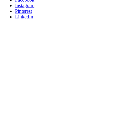
Instagram
Pinterest
LinkedIn