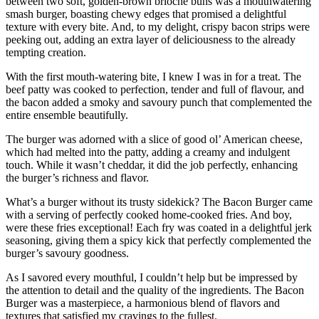
between two soft, golden-brown brioche buns was a mouthwatering
smash burger, boasting chewy edges that promised a delightful
texture with every bite. And, to my delight, crispy bacon strips were
peeking out, adding an extra layer of deliciousness to the already
tempting creation.
With the first mouth-watering bite, I knew I was in for a treat. The
beef patty was cooked to perfection, tender and full of flavour, and
the bacon added a smoky and savoury punch that complemented the
entire ensemble beautifully.
The burger was adorned with a slice of good ol’ American cheese,
which had melted into the patty, adding a creamy and indulgent
touch. While it wasn’t cheddar, it did the job perfectly, enhancing
the burger’s richness and flavor.
What’s a burger without its trusty sidekick? The Bacon Burger came
with a serving of perfectly cooked home-cooked fries. And boy,
were these fries exceptional! Each fry was coated in a delightful jerk
seasoning, giving them a spicy kick that perfectly complemented the
burger’s savoury goodness.
As I savored every mouthful, I couldn’t help but be impressed by
the attention to detail and the quality of the ingredients. The Bacon
Burger was a masterpiece, a harmonious blend of flavors and
textures that satisfied my cravings to the fullest.