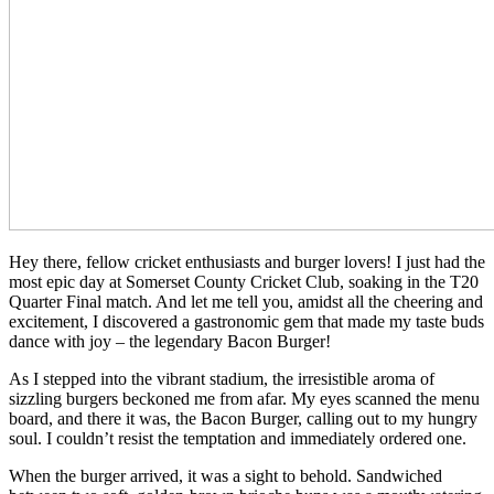
Hey there, fellow cricket enthusiasts and burger lovers! I just had the
most epic day at Somerset County Cricket Club, soaking in the T20
Quarter Final match. And let me tell you, amidst all the cheering and
excitement, I discovered a gastronomic gem that made my taste buds
dance with joy – the legendary Bacon Burger!
As I stepped into the vibrant stadium, the irresistible aroma of
sizzling burgers beckoned me from afar. My eyes scanned the menu
board, and there it was, the Bacon Burger, calling out to my hungry
soul. I couldn’t resist the temptation and immediately ordered one.
When the burger arrived, it was a sight to behold. Sandwiched