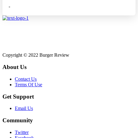
-
Affiliate disclosure: As an Amazon Associate, we may earn
commissions from qualifying purchases from Amazon.co.uk.
Copyright © 2022 Burger Review
About Us
Contact Us
Terms Of Use
Get Support
Email Us
Community
Twitter
Facebook