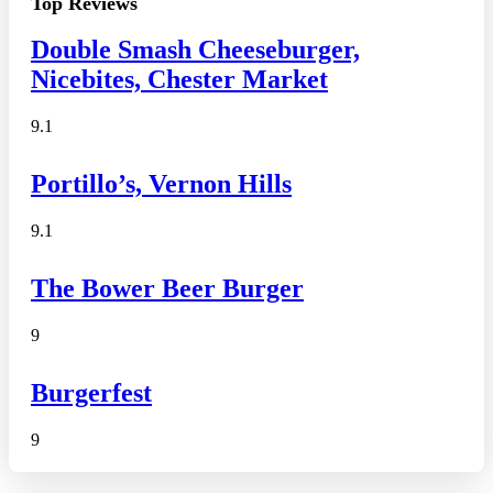
Top Reviews
Double Smash Cheeseburger,
Nicebites, Chester Market
9.1
Portillo’s, Vernon Hills
9.1
The Bower Beer Burger
9
Burgerfest
9