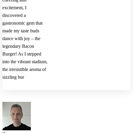
excitement, I
discovered a
gastronomic gem that
made my taste buds
dance with joy – the
legendary Bacon
Burger! As I stepped
into the vibrant stadium,
the irresistible aroma of
sizzling bur