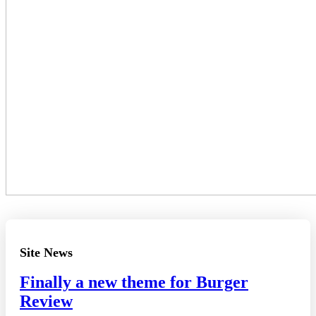
Site News
Finally a new theme for Burger
Review