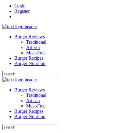
Login
Register
Burger Reviews
Traditional
Artisan
Meat-Free
Burger Recipes
Burger Nutrition
Search
for:
Burger Reviews
Traditional
Artisan
Meat-Free
Burger Recipes
Burger Nutrition
Search
for: