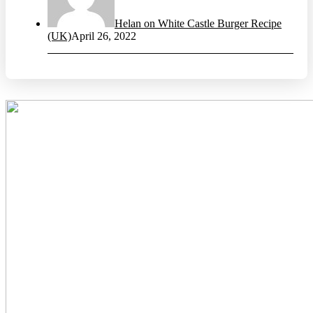
Helan on White Castle Burger Recipe
(UK)
April 26, 2022