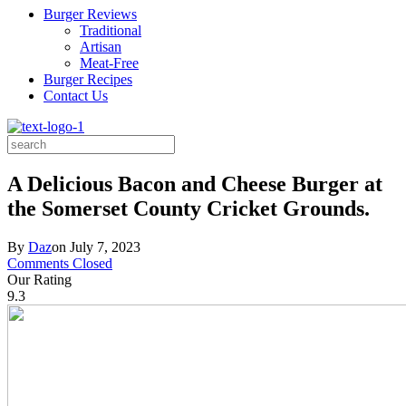
Burger Reviews
Traditional
Artisan
Meat-Free
Burger Recipes
Contact Us
Search
for:
A Delicious Bacon and Cheese Burger at
the Somerset County Cricket Grounds.
By
Daz
on
July 7, 2023
Comments Closed
Our Rating
9.3