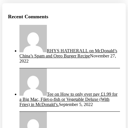
Recent Comments
RHYS HATHERALL on McDonald’s
China’s Spam and Oreo Burger Recipe
November 27,
2022
Tee on How to only ever pay £1.99 for
a Big Mac, Filet-o-fish or Vegetable Deluxe (With
Fries) in McDonald’s.
September 5, 2022