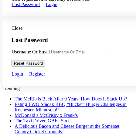
Lost Password
Login
Close
Lost Password
Username Or Email
Reset Password
Login
Register
Trending
The McRib is Back After 9 Years: How Does It Stack Up?
Eating TWO Smoak BBQ “Bucket” Burger Challenges in
Rochester, Minnesota!!
McDonald’s McCrispy x Frank’s
The Taxi Driver, GBK, Street
A Delicious Bacon and Cheese Burger at the Somerset
County Cricket Grounds.