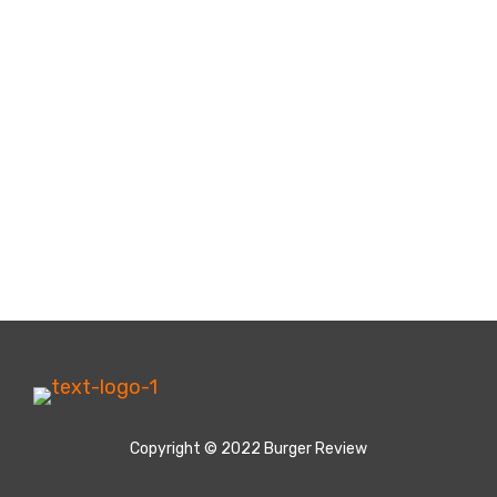
Copyright © 2022 Burger Review