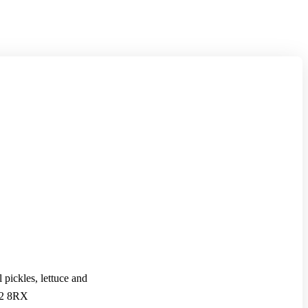
pickles, lettuce and
TA2 8RX