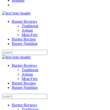
Register
Burger Reviews
Traditional
Artisan
Meat-Free
Burger Recipes
Burger Nutrition
Search
for:
Burger Reviews
Traditional
Artisan
Meat-Free
Burger Recipes
Burger Nutrition
Search
for:
Burger Reviews
Traditional