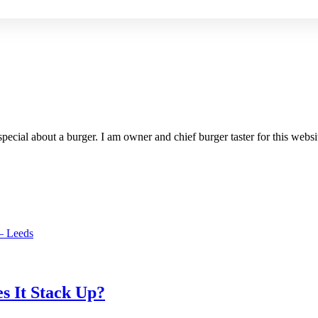
special about a burger. I am owner and chief burger taster for this websi
– Leeds
s It Stack Up?