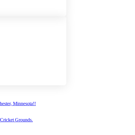
ster, Minnesota!!
 Cricket Grounds.