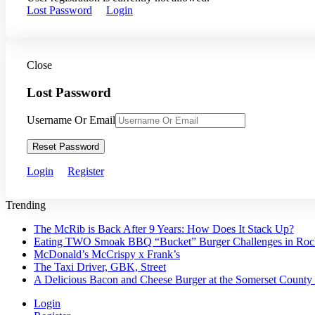
Lost Password
Login
Close
Lost Password
Username Or Email
Reset Password
Login
Register
Trending
The McRib is Back After 9 Years: How Does It Stack Up?
Eating TWO Smoak BBQ “Bucket” Burger Challenges in Roche
McDonald’s McCrispy x Frank’s
The Taxi Driver, GBK, Street
A Delicious Bacon and Cheese Burger at the Somerset County
Login