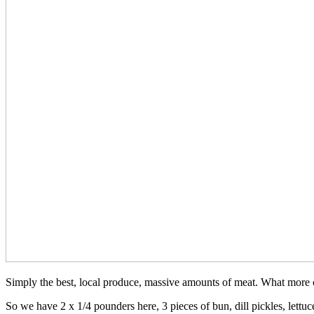
Simply the best, local produce, massive amounts of meat. What more
So we have 2 x 1/4 pounders here, 3 pieces of bun, dill pickles, lett