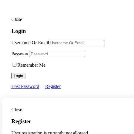
Close
Login
Username Or Email
Password
Remember Me
Login
Lost Password
Register
Close
Register
User registration is currently not allowed.