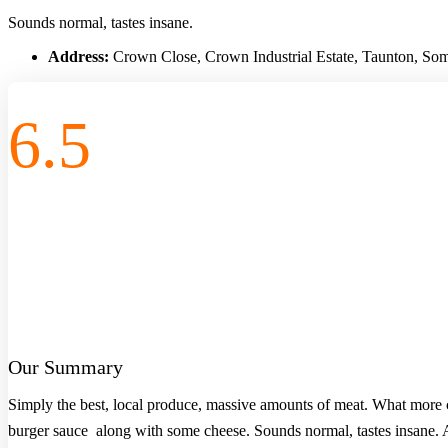
Sounds normal, tastes insane.
Address:
Crown Close, Crown Industrial Estate, Taunton, S
6.5
Our Summary
Simply the best, local produce, massive amounts of meat. What more c
burger sauce along with some cheese. Sounds normal, tastes insane