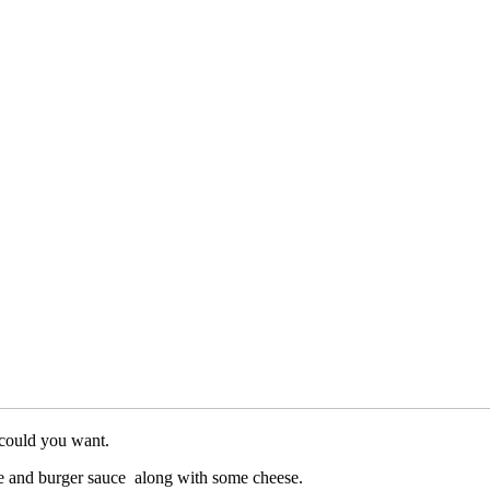
 could you want.
uce and burger sauce along with some cheese.