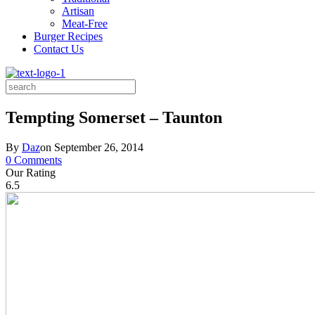
Artisan
Meat-Free
Burger Recipes
Contact Us
Search
for:
Tempting Somerset – Taunton
By
Daz
on
September 26, 2014
0 Comments
Our Rating
6.5