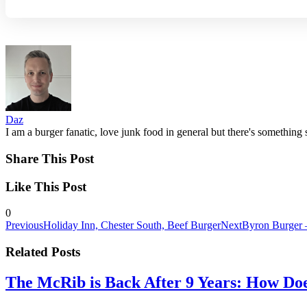
Daz
I am a burger fanatic, love junk food in general but there's something 
Share This Post
Like This Post
0
Previous
Holiday Inn, Chester South, Beef Burger
Next
Byron Burger 
Related Posts
The McRib is Back After 9 Years: How Doe