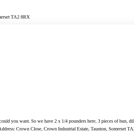
omerset TA2 8RX
ould you want. So we have 2 x 1/4 pounders here, 3 pieces of bun, dill 
. Address: Crown Close, Crown Industrial Estate, Taunton, Somerset 