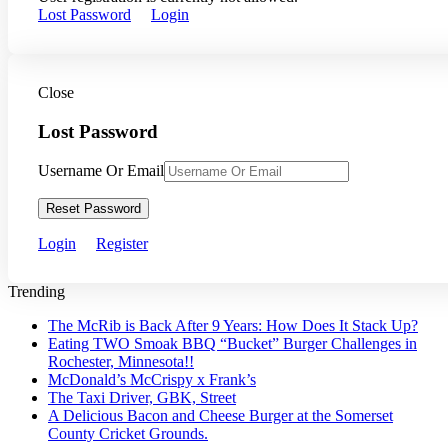
Lost Password
Login
Close
Lost Password
Username Or Email
Reset Password
Login
Register
Trending
The McRib is Back After 9 Years: How Does It Stack Up?
Eating TWO Smoak BBQ “Bucket” Burger Challenges in
Rochester, Minnesota!!
McDonald’s McCrispy x Frank’s
The Taxi Driver, GBK, Street
A Delicious Bacon and Cheese Burger at the Somerset
County Cricket Grounds.