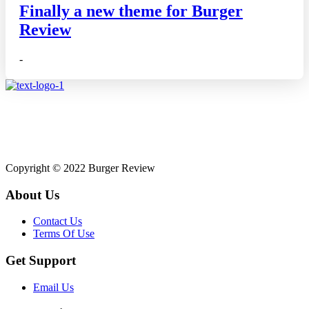
Finally a new theme for Burger
Review
-
Affiliate disclosure: As an Amazon Associate, we may earn
commissions from qualifying purchases from Amazon.co.uk.
Copyright © 2022 Burger Review
About Us
Contact Us
Terms Of Use
Get Support
Email Us