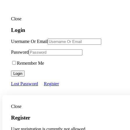
Close
Login
Username Or Email
Password
Remember Me
Login
Lost Password
Register
Close
Register
User registration is currently not allowed.