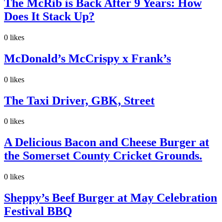
The McRib is Back After 9 Years: How
Does It Stack Up?
0
likes
McDonald’s McCrispy x Frank’s
0
likes
The Taxi Driver, GBK, Street
0
likes
A Delicious Bacon and Cheese Burger at
the Somerset County Cricket Grounds.
0
likes
Sheppy’s Beef Burger at May Celebration
Festival BBQ