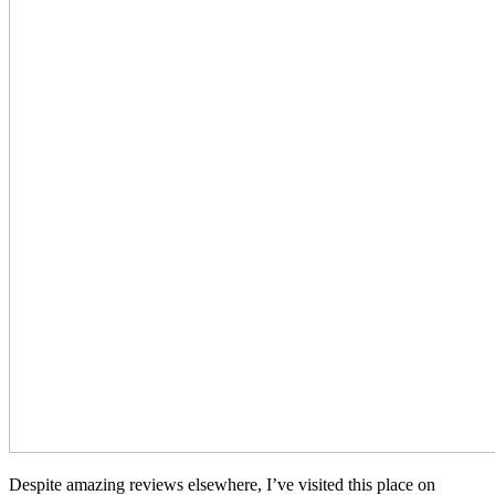
Despite amazing reviews elsewhere, I’ve visited this place on