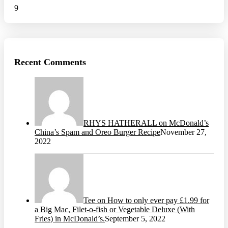
9
Recent Comments
RHYS HATHERALL on McDonald’s
China’s Spam and Oreo Burger Recipe
November 27,
2022
Tee on How to only ever pay £1.99 for
a Big Mac, Filet-o-fish or Vegetable Deluxe (With
Fries) in McDonald’s.
September 5, 2022