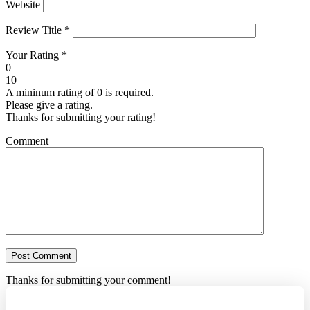
Website
Review Title
*
Your Rating
*
0
10
A mininum rating of 0 is required.
Please give a rating.
Thanks for submitting your rating!
Comment
Thanks for submitting your comment!