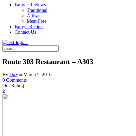
Burger Reviews
Traditional
Artisan
Meat-Free
Burger Recipes
Contact Us
Search
for:
Route 303 Restaurant – A303
By
Daz
on
March 5, 2016
0 Comments
Our Rating
2