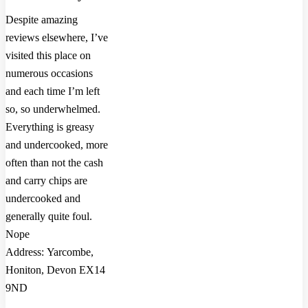
Despite amazing
reviews elsewhere, I’ve
visited this place on
numerous occasions
and each time I’m left
so, so underwhelmed.
Everything is greasy
and undercooked, more
often than not the cash
and carry chips are
undercooked and
generally quite foul.
Nope
Address: Yarcombe,
Honiton, Devon EX14
9ND