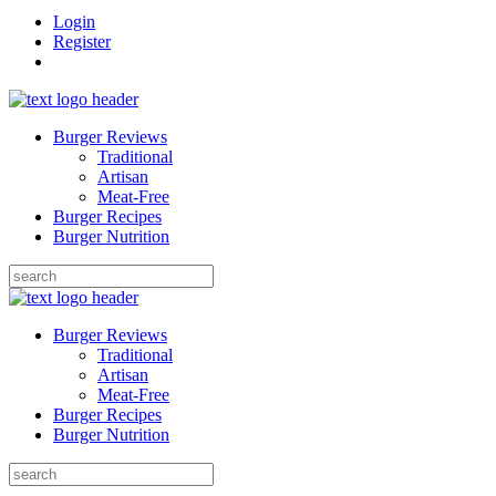
Login
Register
Burger Reviews
Traditional
Artisan
Meat-Free
Burger Recipes
Burger Nutrition
Search
for:
Burger Reviews
Traditional
Artisan
Meat-Free
Burger Recipes
Burger Nutrition
Search
for: