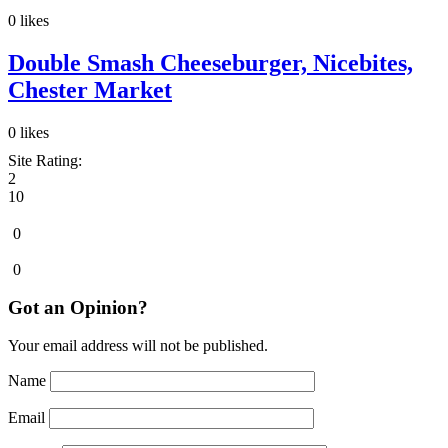
0
likes
Double Smash Cheeseburger, Nicebites,
Chester Market
0
likes
Site Rating:
2
10
0
0
Got an Opinion?
Your email address will not be published.
Name
Email