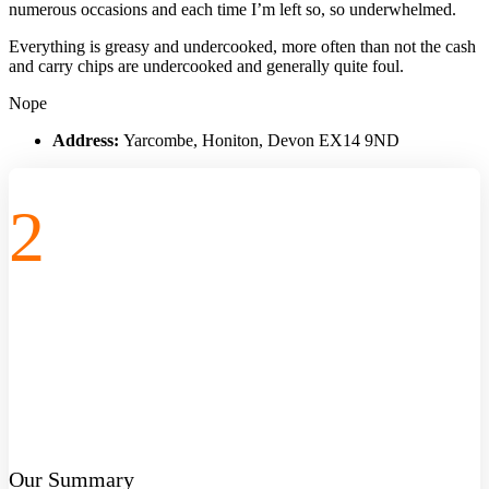
numerous occasions and each time I’m left so, so underwhelmed.
Everything is greasy and undercooked, more often than not the cash
and carry chips are undercooked and generally quite foul.
Nope
Address:
Yarcombe, Honiton, Devon EX14 9ND
2
Our Summary