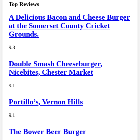
Top Reviews
A Delicious Bacon and Cheese Burger
at the Somerset County Cricket
Grounds.
9.3
Double Smash Cheeseburger,
Nicebites, Chester Market
9.1
Portillo’s, Vernon Hills
9.1
The Bower Beer Burger