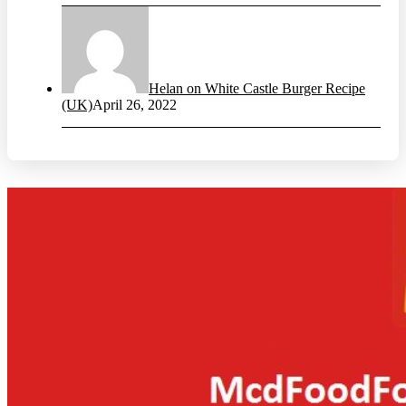
Helan on White Castle Burger Recipe
(UK)
April 26, 2022