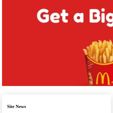
Site News