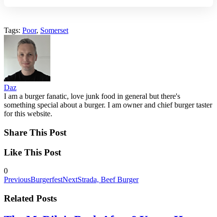
Tags:
Poor
,
Somerset
Daz
I am a burger fanatic, love junk food in general but there's
something special about a burger. I am owner and chief burger taster
for this website.
Share This Post
Like This Post
0
Previous
Burgerfest
Next
Strada, Beef Burger
Related Posts