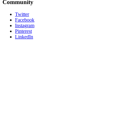
Community
Twitter
Facebook
Instagram
Pinterest
LinkedIn