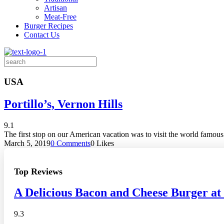
Artisan
Meat-Free
Burger Recipes
Contact Us
Search
for:
USA
Portillo’s, Vernon Hills
9.1
The first stop on our American vacation was to visit the world famous
March 5, 2019
0 Comments
0
Likes
Top Reviews
A Delicious Bacon and Cheese Burger at
9.3