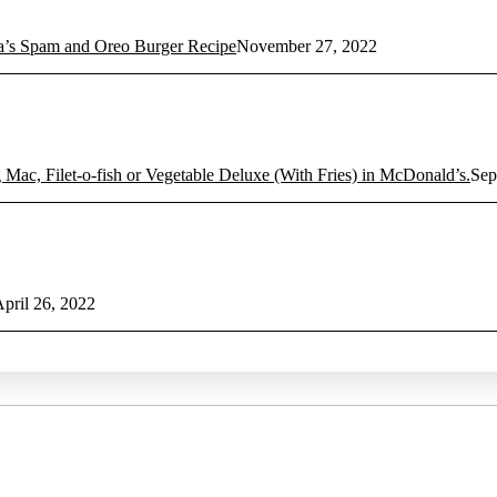
 Spam and Oreo Burger Recipe
November 27, 2022
 Mac, Filet-o-fish or Vegetable Deluxe (With Fries) in McDonald’s.
Sep
pril 26, 2022