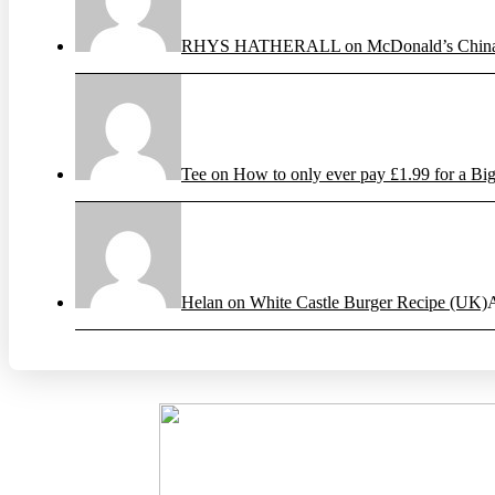
RHYS HATHERALL on McDonald’s China’s
Tee on How to only ever pay £1.99 for a Big
Helan on White Castle Burger Recipe (UK)
A