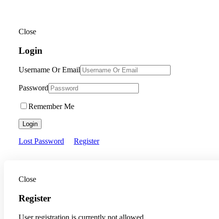
Close
Login
Username Or Email
Password
Remember Me
Login
Lost Password
Register
Close
Register
User registration is currently not allowed.