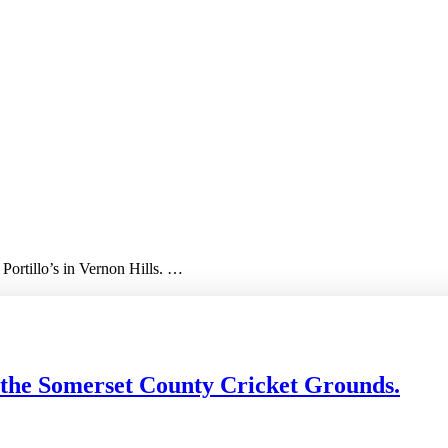
 Portillo’s in Vernon Hills. …
 the Somerset County Cricket Grounds.