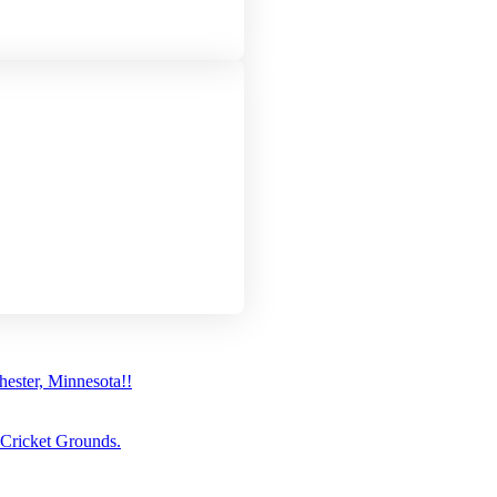
ster, Minnesota!!
 Cricket Grounds.