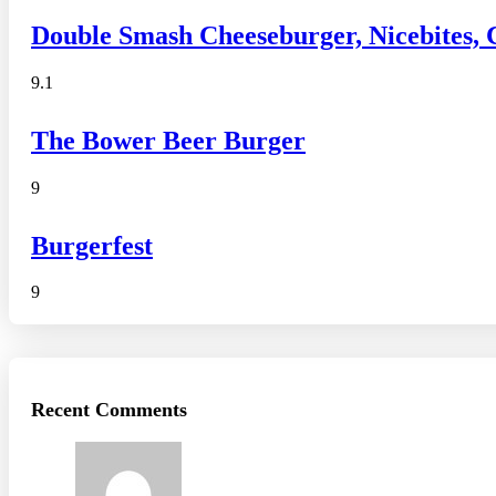
Double Smash Cheeseburger, Nicebites,
9.1
The Bower Beer Burger
9
Burgerfest
9
Recent Comments