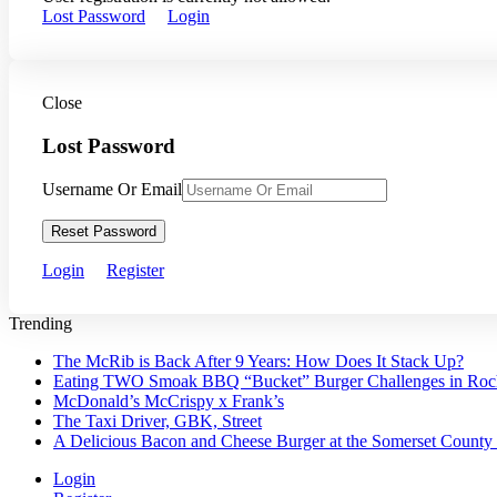
Lost Password
Login
Close
Lost Password
Username Or Email
Reset Password
Login
Register
Trending
The McRib is Back After 9 Years: How Does It Stack Up?
Eating TWO Smoak BBQ “Bucket” Burger Challenges in Roche
McDonald’s McCrispy x Frank’s
The Taxi Driver, GBK, Street
A Delicious Bacon and Cheese Burger at the Somerset County
Login