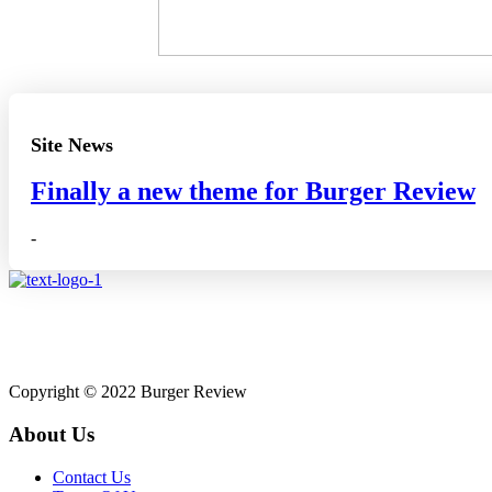
Site News
Finally a new theme for Burger Review
-
Affiliate disclosure: A
Copyright © 2022 Burger Review
About Us
Contact Us