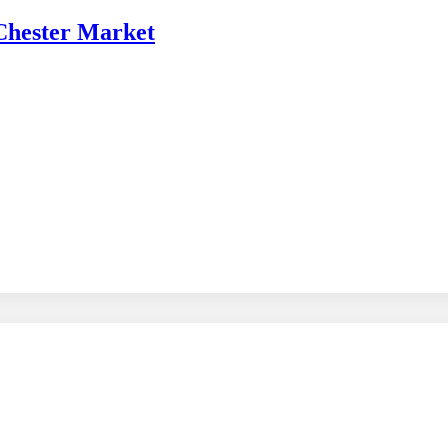
 Chester Market