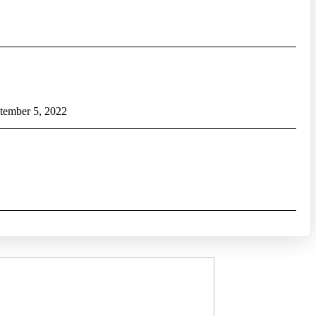
tember 5, 2022