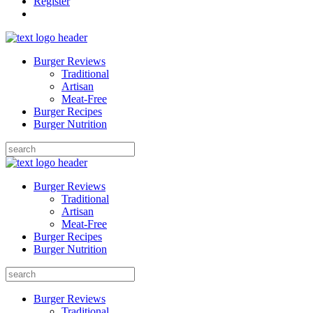
Register
Burger Reviews
Traditional
Artisan
Meat-Free
Burger Recipes
Burger Nutrition
Search
for:
Burger Reviews
Traditional
Artisan
Meat-Free
Burger Recipes
Burger Nutrition
Search
for:
Burger Reviews
Traditional