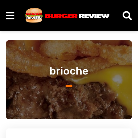
brioche