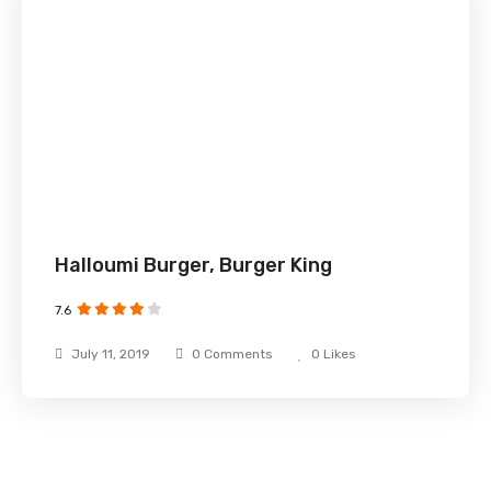
Halloumi Burger, Burger King
7.6
July 11, 2019
0 Comments
0
Likes