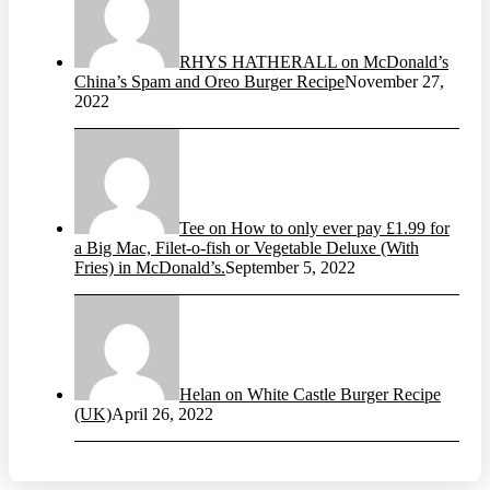
RHYS HATHERALL on McDonald’s
China’s Spam and Oreo Burger Recipe
November 27,
2022
Tee on How to only ever pay £1.99 for
a Big Mac, Filet-o-fish or Vegetable Deluxe (With
Fries) in McDonald’s.
September 5, 2022
Helan on White Castle Burger Recipe
(UK)
April 26, 2022