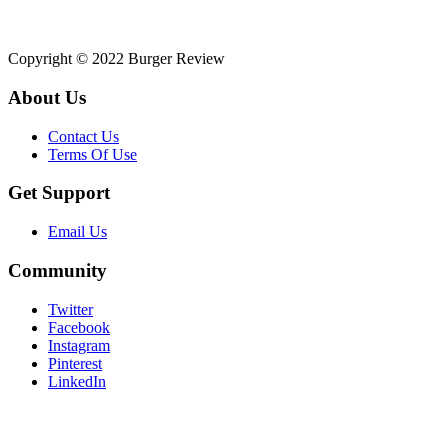
Copyright © 2022 Burger Review
About Us
Contact Us
Terms Of Use
Get Support
Email Us
Community
Twitter
Facebook
Instagram
Pinterest
LinkedIn