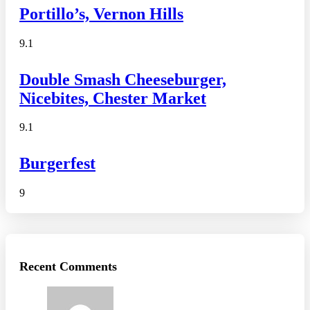
Portillo’s, Vernon Hills
9.1
Double Smash Cheeseburger,
Nicebites, Chester Market
9.1
Burgerfest
9
Recent Comments