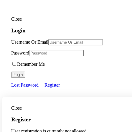
Close
Login
Username Or Email
Password
Remember Me
Login
Lost Password
Register
Close
Register
User registration is currently not allowed.