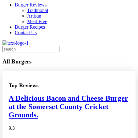
Burger Reviews
Traditional
Artisan
Meat-Free
Burger Recipes
Contact Us
Search
for:
All Burgers
Top Reviews
A Delicious Bacon and Cheese Burger
at the Somerset County Cricket
Grounds.
9.3