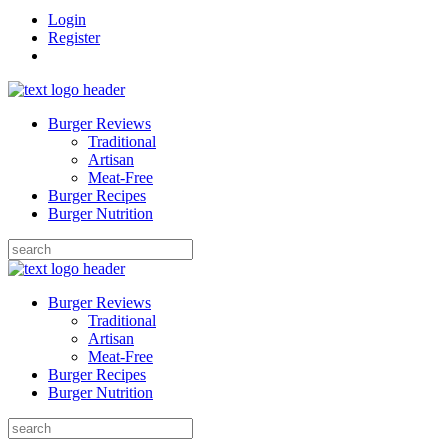
Login
Register
Burger Reviews
Traditional
Artisan
Meat-Free
Burger Recipes
Burger Nutrition
Search
for:
Burger Reviews
Traditional
Artisan
Meat-Free
Burger Recipes
Burger Nutrition
Search
for: