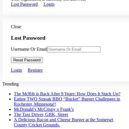
Lost Password
Login
Close
Lost Password
Username Or Email
Reset Password
Login
Register
Trending
The McRib is Back After 9 Years: How Does It Stack Up?
Eating TWO Smoak BBQ “Bucket” Burger Challenges in
Rochester, Minnesota!!
McDonald’s McCrispy x Frank’s
The Taxi Driver, GBK, Street
A Delicious Bacon and Cheese Burger at the Somerset
County Cricket Grounds.