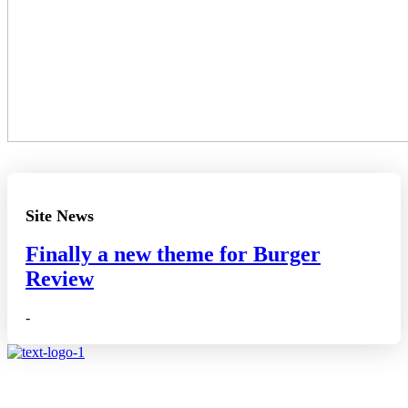
Site News
Finally a new theme for Burger
Review
-
Affiliate disclosure: As an Amazon Associate, we may earn
commissions from qualifying purchases from Amazon.co.uk.