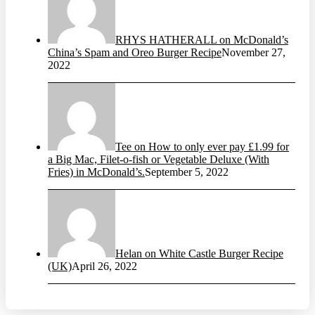
RHYS HATHERALL on McDonald’s
China’s Spam and Oreo Burger Recipe
November 27,
2022
Tee on How to only ever pay £1.99 for
a Big Mac, Filet-o-fish or Vegetable Deluxe (With
Fries) in McDonald’s.
September 5, 2022
Helan on White Castle Burger Recipe
(UK)
April 26, 2022