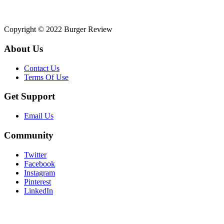
Copyright © 2022 Burger Review
About Us
Contact Us
Terms Of Use
Get Support
Email Us
Community
Twitter
Facebook
Instagram
Pinterest
LinkedIn