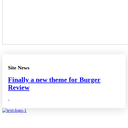
Site News
Finally a new theme for Burger
Review
-
Affiliate disclosure: As an Amazon Associate, we may earn
commissions from qualifying purchases from Amazon.co.uk.