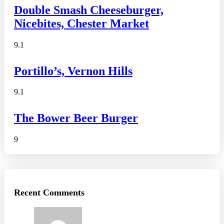
Double Smash Cheeseburger,
Nicebites, Chester Market
9.1
Portillo’s, Vernon Hills
9.1
The Bower Beer Burger
9
Recent Comments