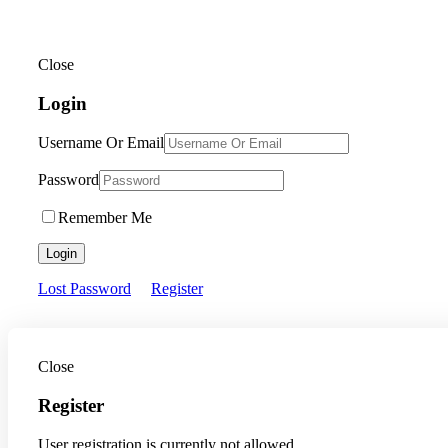
Close
Login
Username Or Email
Password
Remember Me
Login
Lost Password
Register
Close
Register
User registration is currently not allowed.