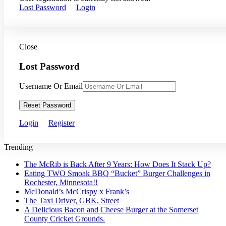
Lost Password
Login
Close
Lost Password
Username Or Email
Reset Password
Login
Register
Trending
The McRib is Back After 9 Years: How Does It Stack Up?
Eating TWO Smoak BBQ “Bucket” Burger Challenges in
Rochester, Minnesota!!
McDonald’s McCrispy x Frank’s
The Taxi Driver, GBK, Street
A Delicious Bacon and Cheese Burger at the Somerset
County Cricket Grounds.