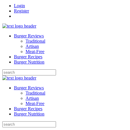
Login
Register
Burger Reviews
Traditional
Artisan
Meat-Free
Burger Recipes
Burger Nutrition
Search
for:
Burger Reviews
Traditional
Artisan
Meat-Free
Burger Recipes
Burger Nutrition
Search
for: