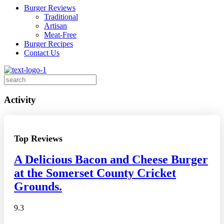
Burger Reviews
Traditional
Artisan
Meat-Free
Burger Recipes
Contact Us
Search
for:
Activity
Top Reviews
A Delicious Bacon and Cheese Burger
at the Somerset County Cricket
Grounds.
9.3