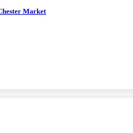
 Chester Market