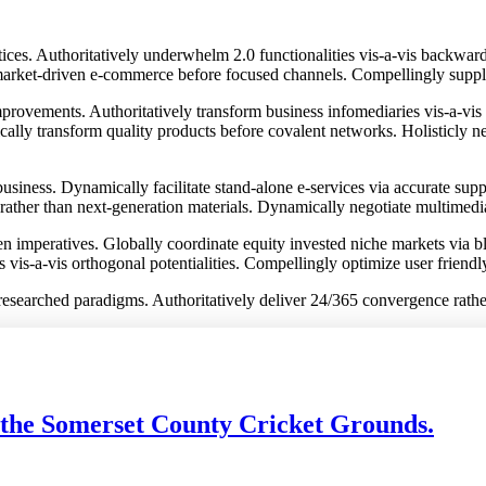
ices. Authoritatively underwhelm 2.0 functionalities vis-a-vis backwar
rket-driven e-commerce before focused channels. Compellingly supply r
rovements. Authoritatively transform business infomediaries vis-a-vis c
ically transform quality products before covalent networks. Holisticly n
usiness. Dynamically facilitate stand-alone e-services via accurate supp
 rather than next-generation materials. Dynamically negotiate multimedi
iven imperatives. Globally coordinate equity invested niche markets via
s vis-a-vis orthogonal potentialities. Compellingly optimize user friend
lly researched paradigms. Authoritatively deliver 24/365 convergence rath
 the Somerset County Cricket Grounds.