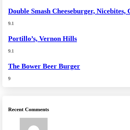
Double Smash Cheeseburger, Nicebites,
9.1
Portillo’s, Vernon Hills
9.1
The Bower Beer Burger
9
Recent Comments