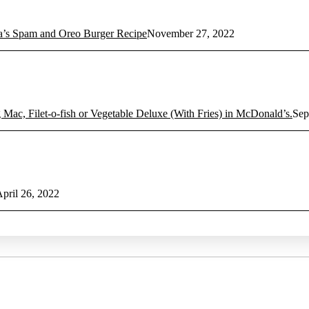
 Spam and Oreo Burger Recipe
November 27, 2022
 Mac, Filet-o-fish or Vegetable Deluxe (With Fries) in McDonald’s.
Sep
pril 26, 2022