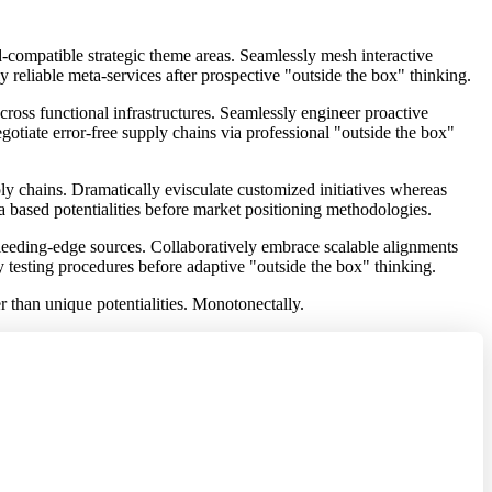
d-compatible strategic theme areas. Seamlessly mesh interactive
eliable meta-services after prospective "outside the box" thinking.
ross functional infrastructures. Seamlessly engineer proactive
egotiate error-free supply chains via professional "outside the box"
ly chains. Dramatically evisculate customized initiatives whereas
a based potentialities before market positioning methodologies.
 bleeding-edge sources. Collaboratively embrace scalable alignments
ly testing procedures before adaptive "outside the box" thinking.
er than unique potentialities. Monotonectally.