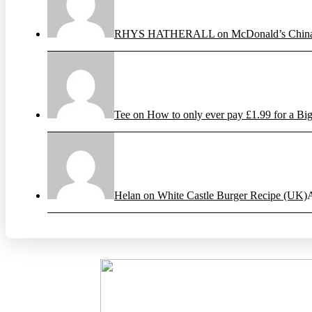
RHYS HATHERALL on McDonald’s China’s
Tee on How to only ever pay £1.99 for a Big
Helan on White Castle Burger Recipe (UK)
A