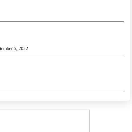
tember 5, 2022