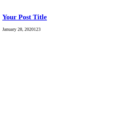
Your Post Title
January 28, 2020
123