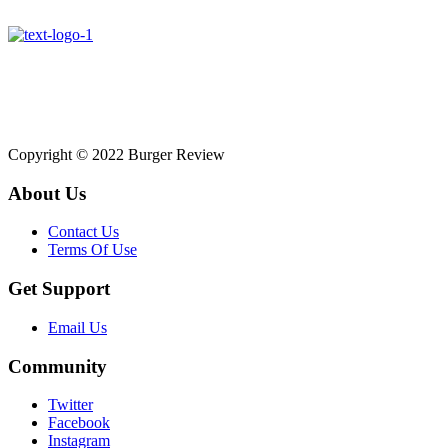
Affiliate disclosure: As an Amazon Associate, we may earn
commissions from qualifying purchases from Amazon.co.uk.
Copyright © 2022 Burger Review
About Us
Contact Us
Terms Of Use
Get Support
Email Us
Community
Twitter
Facebook
Instagram