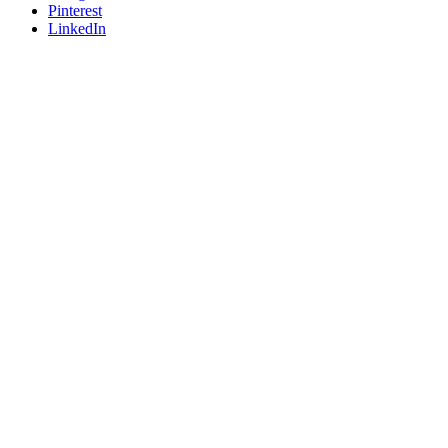
Pinterest
LinkedIn