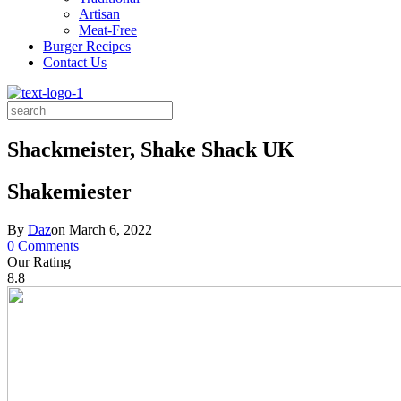
Artisan
Meat-Free
Burger Recipes
Contact Us
Search
for:
Shackmeister, Shake Shack UK
Shakemiester
By
Daz
on
March 6, 2022
0 Comments
Our Rating
8.8