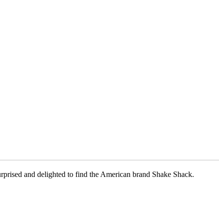
surprised and delighted to find the American brand Shake Shack.