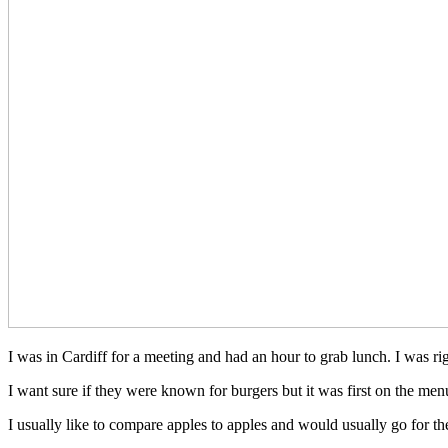
I was in Cardiff for a meeting and had an hour to grab lunch. I was r
I want sure if they were known for burgers but it was first on the m
I usually like to compare apples to apples and would usually go for t