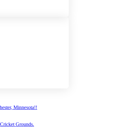
ster, Minnesota!!
 Cricket Grounds.