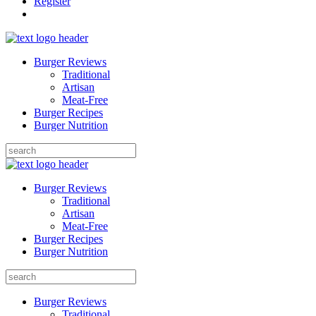
Register
Burger Reviews
Traditional
Artisan
Meat-Free
Burger Recipes
Burger Nutrition
Search
for:
Burger Reviews
Traditional
Artisan
Meat-Free
Burger Recipes
Burger Nutrition
Search
for:
Burger Reviews
Traditional