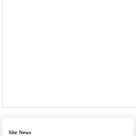
Site News