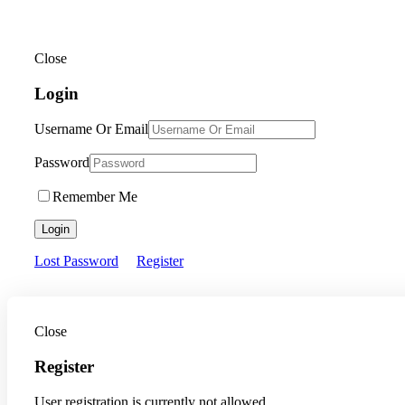
Close
Login
Username Or Email
Password
Remember Me
Login
Lost Password
Register
Close
Register
User registration is currently not allowed.