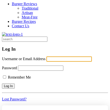
Burger Reviews
Traditional
Artisan
Meat-Free
Burger Recipes
Contact Us
Search
for:
Log In
Username or Email Address
Password
Remember Me
Lost Password?