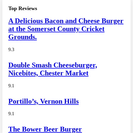
Top Reviews
A Delicious Bacon and Cheese Burger
at the Somerset County Cricket
Grounds.
9.3
Double Smash Cheeseburger,
Nicebites, Chester Market
9.1
Portillo’s, Vernon Hills
9.1
The Bower Beer Burger