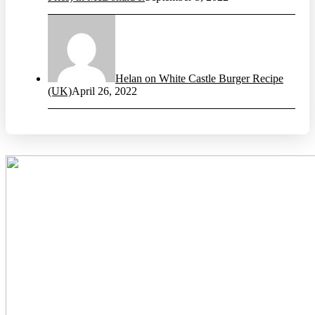
Helan on White Castle Burger Recipe
(UK)
April 26, 2022