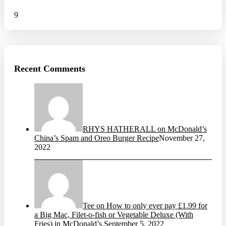
9
Recent Comments
RHYS HATHERALL on McDonald’s
China’s Spam and Oreo Burger Recipe
November 27,
2022
Tee on How to only ever pay £1.99 for
a Big Mac, Filet-o-fish or Vegetable Deluxe (With
Fries) in McDonald’s.
September 5, 2022