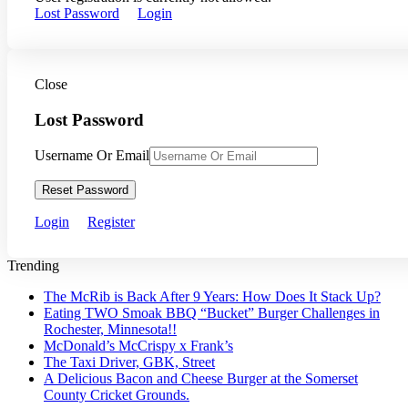
Lost Password
Login
Close
Lost Password
Username Or Email
Reset Password
Login
Register
Trending
The McRib is Back After 9 Years: How Does It Stack Up?
Eating TWO Smoak BBQ “Bucket” Burger Challenges in
Rochester, Minnesota!!
McDonald’s McCrispy x Frank’s
The Taxi Driver, GBK, Street
A Delicious Bacon and Cheese Burger at the Somerset
County Cricket Grounds.