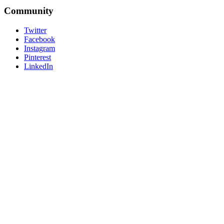
Community
Twitter
Facebook
Instagram
Pinterest
LinkedIn