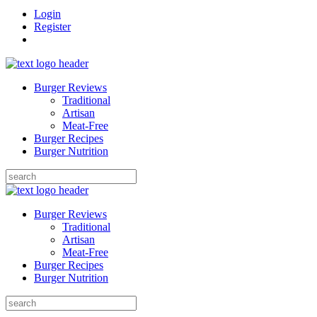
Login
Register
Burger Reviews
Traditional
Artisan
Meat-Free
Burger Recipes
Burger Nutrition
Search
for:
Burger Reviews
Traditional
Artisan
Meat-Free
Burger Recipes
Burger Nutrition
Search
for: