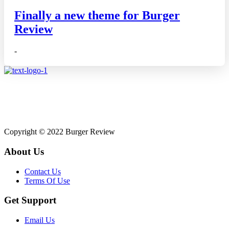
Finally a new theme for Burger
Review
-
Affiliate disclosure: As an Amazon Associate, we may earn
commissions from qualifying purchases from Amazon.co.uk.
Copyright © 2022 Burger Review
About Us
Contact Us
Terms Of Use
Get Support
Email Us