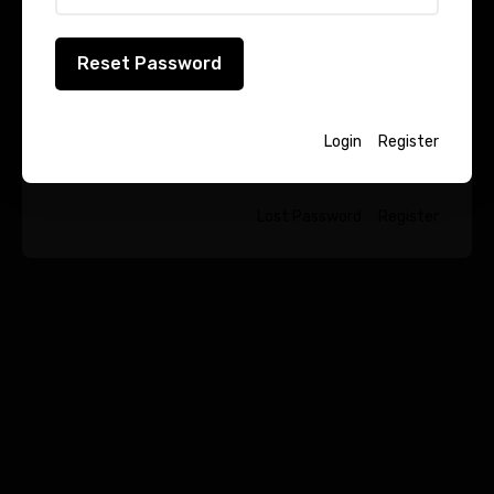
User registration is currently not allowed.
Reset Password
Lost Password
Login
Remember Me
Login
Login
Register
Lost Password
Register