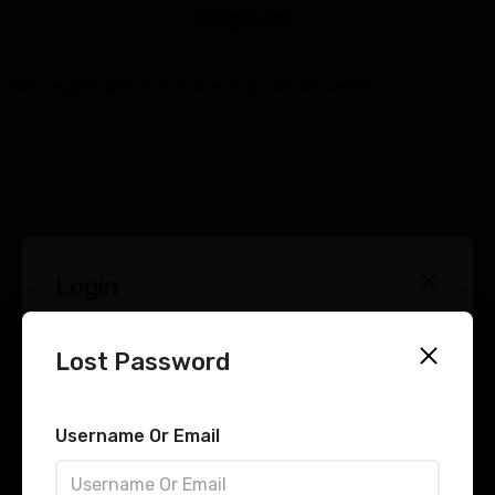
Register
User registration is currently not allowed.
Login
Lost Password
Username Or Email
Register
Username Or Email
Password