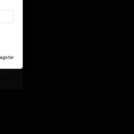
Login
egister
egister