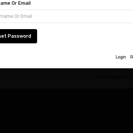
ster
ame Or Email
word
registration is currently not allowed.
set Password
Lost Password
ember Me
in
Login
R
Lost Password
R