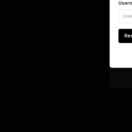
Regi
Usern
Pass
User 
Re
Rem
Log